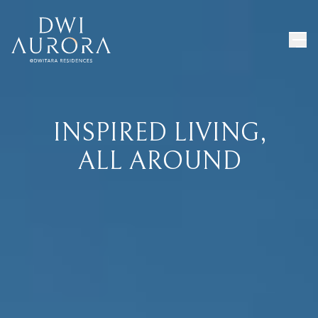
INSPIRED LIVING,
ALL AROUND