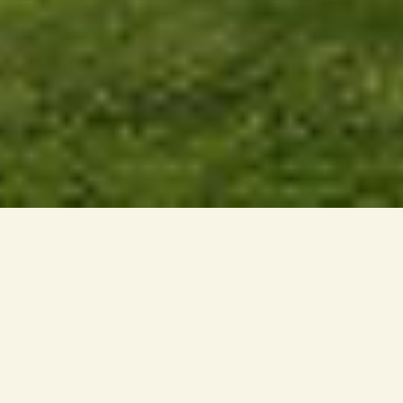
LIFE AT DWI AURORA
Dwi Aurora offers a new way of living within the
established neighbourhood of Petaling Jaya.