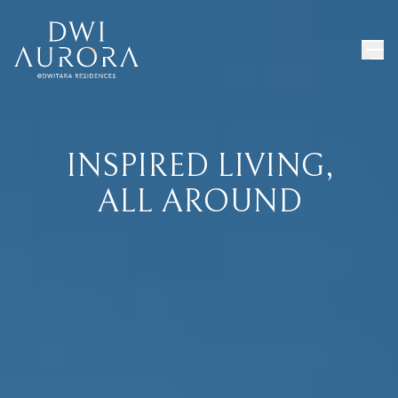
INSPIRED LIVING,
ALL AROUND