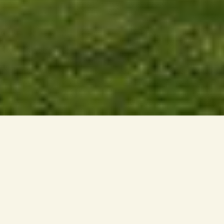
LIFE AT DWI AURORA
Dwi Aurora offers a new way of living within the
established neighbourhood of Petaling Jaya.