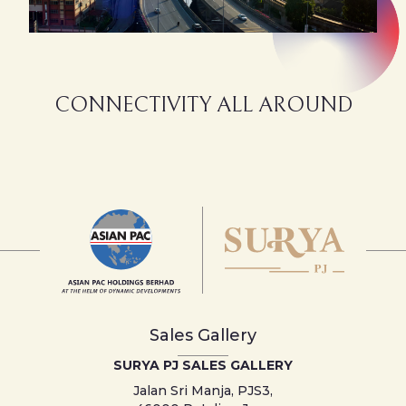
CONNECTIVITY ALL AROUND
Sales Gallery
SURYA PJ SALES GALLERY
Jalan Sri Manja, PJS3,