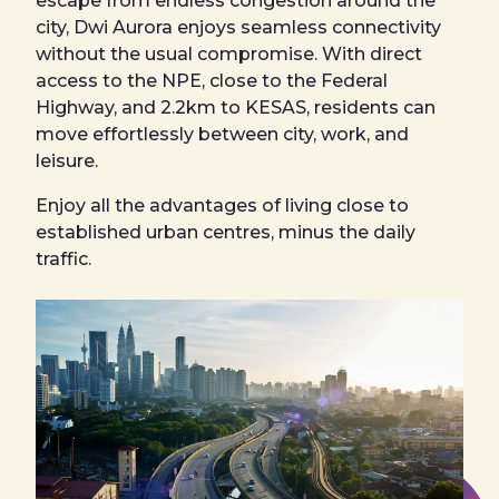
escape from endless congestion around the
city, Dwi Aurora enjoys seamless connectivity
without the usual compromise. With direct
access to the NPE, close to the Federal
Highway, and 2.2km to KESAS, residents can
move effortlessly between city, work, and
leisure.
Enjoy all the advantages of living close to
established urban centres, minus the daily
traffic.