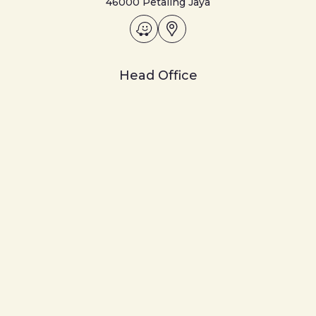
46000 Petaling Jaya
Head Office
ASIAN PAC HOLDINGS BHD
Ground Floor, Menara SMI,
6, Lorong P. Ramlee,
50250 Kuala Lumpur
+018-777 0636
Disclaimer
Privacy Notice
© 2026 Asian Pac Holdings Berhad [191301000011 (129-T)].