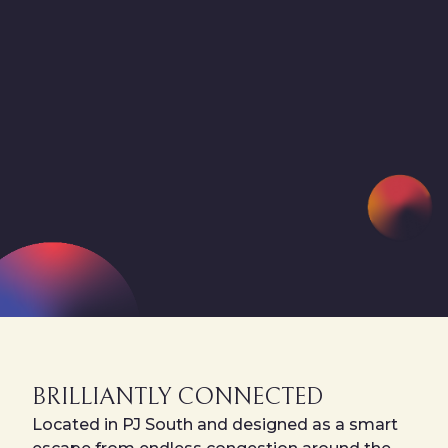
BRILLIANTLY CONNECTED
Located in PJ South and designed as a smart