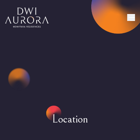
Location